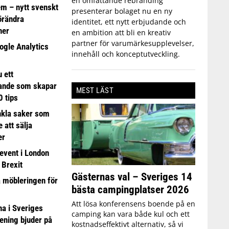
en omfattande rebranding
em – nytt svenskt
presenterar bolaget nu en ny
förändra
identitet, ett nytt erbjudande och
ner
en ambition att bli en kreativ
partner för varumärkesupplevelser,
ogle Analytics
innehåll och konceptutveckling.
 ett
ande som skapar
MEST LÄST
0 tips
nkla saker som
e att sälja
er
event i London
 Brexit
Gästernas val – Sveriges 14
a möbleringen för
bästa campingplatser 2026
Att lösa konferensens boende på en
 i Sveriges
camping kan vara både kul och ett
ening bjuder på
kostnadseffektivt alternativ, så vi