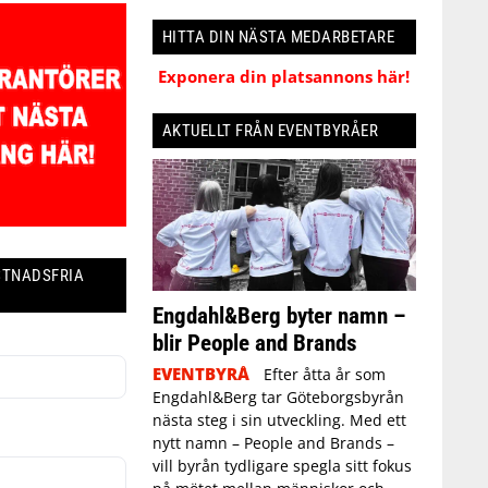
HITTA DIN NÄSTA MEDARBETARE
Exponera din platsannons här!
AKTUELLT FRÅN EVENTBYRÅER
STNADSFRIA
Engdahl&Berg byter namn –
blir People and Brands
EVENTBYRÅ
Efter åtta år som
Engdahl&Berg tar Göteborgsbyrån
nästa steg i sin utveckling. Med ett
nytt namn – People and Brands –
vill byrån tydligare spegla sitt fokus