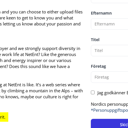
and you can choose to either upload files
Efternamn
 are keen to get to know you and what
as letting us know about your passion and
Titel
yer and we strongly support diversity in
work life at NetEnt? Like the generous
th and energy inspirer or our various
ent? Does this sound like we have a
Företag
at NetEnt is like. It’s a web series where
t by climbing a mountain in the Alps – with
Jag godkänner E
o knows, maybe our culture is right for
Nordics personuppg
*Personuppgiftspo
Skic