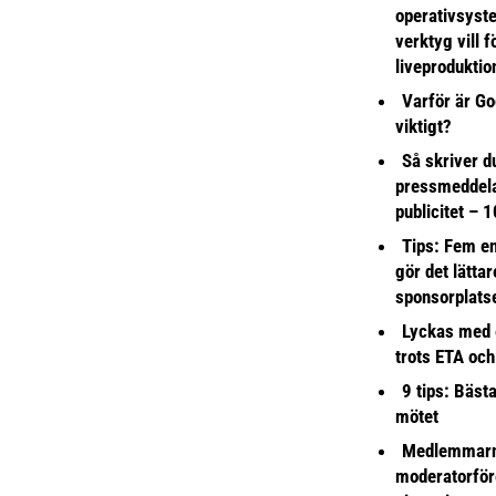
operativsyst
verktyg vill 
liveproduktio
Varför är Go
viktigt?
Så skriver du
pressmeddel
publicitet – 1
Tips: Fem e
gör det lättar
sponsorplats
Lyckas med 
trots ETA och
9 tips: Bäst
mötet
Medlemmarna
moderatorför