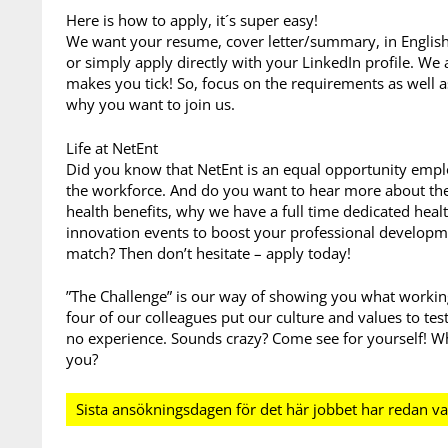
Here is how to apply, it´s super easy!
We want your resume, cover letter/summary, in English 
or simply apply directly with your LinkedIn profile. We
makes you tick! So, focus on the requirements as well 
why you want to join us.
Life at NetEnt
Did you know that NetEnt is an equal opportunity emplo
the workforce. And do you want to hear more about the 
health benefits, why we have a full time dedicated heal
innovation events to boost your professional developm
match? Then don’t hesitate – apply today!
”The Challenge” is our way of showing you what working 
four of our colleagues put our culture and values to tes
no experience. Sounds crazy? Come see for yourself! Wh
you?