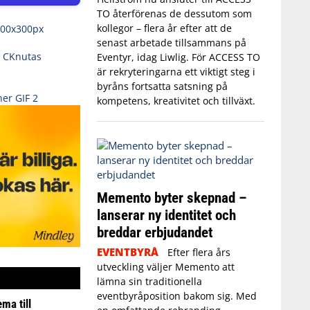
TO återförenas de dessutom som
kollegor – flera år efter att de
senast arbetade tillsammans på
Eventyr, idag Liwlig. För ACCESS TO
är rekryteringarna ett viktigt steg i
byråns fortsatta satsning på
kompetens, kreativitet och tillväxt.
Memento byter skepnad –
lanserar ny identitet och
breddar erbjudandet
EVENTBYRÅ
Efter flera års
utveckling väljer Memento att
lämna sin traditionella
eventbyråposition bakom sig. Med
ma till