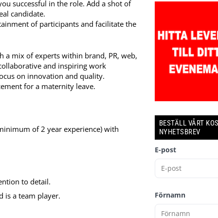
ou successful in the role. Add a shot of
eal candidate.
tainment of participants and facilitate the
h a mix of experts within brand, PR, web,
collaborative and inspiring work
ocus on innovation and quality.
acement for a maternity leave.
BESTÄLL VÅRT KO
(minimum of 2 year experience) with
NYHETSBREV
E-post
ntion to detail.
Förnamn
d is a team player.