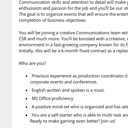
Communication skills and attention to detail will make y
enthusiasm and passion for the job and you’ll be our id
The goal is to organize events that will ensure the enter
completion of business objectives.
You will be joining a creative Communications team wit
CSR and much more. You’ll be boosted with a creative, 
environment in a fast-growing company known for its f
Initially, this will be a 6-month fixed contract as a repl
Who are you?
Previous experience as production coordinator 
corporate events and conferences.
English written and spoken is a must.
MS Office proficiency
A positive mind-set who is organized and has atte
You are a self-starter who is able to multi task an
Ready to make gaming even better? Join us!