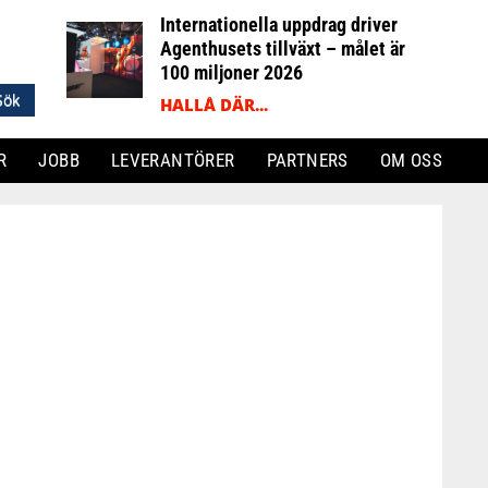
Internationella uppdrag driver
Agenthusets tillväxt – målet är
100 miljoner 2026
HALLÅ DÄR...
R
JOBB
LEVERANTÖRER
PARTNERS
OM OSS