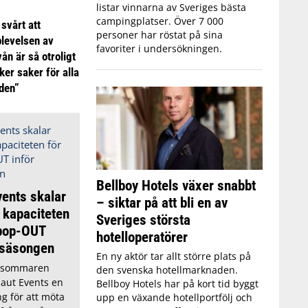
listar vinnarna av Sveriges bästa
campingplatser. Över 7 000
 svårt att
personer har röstat på sina
plevelsen av
favoriter i undersökningen.
ån är så otroligt
ker saker för alla
iden”
Bellboy Hotels växer snabbt
ents skalar
– siktar på att bli en av
 kapaciteten
Sveriges största
 pop-OUT
hotelloperatörer
rsäsongen
En ny aktör tar allt större plats på
r sommaren
den svenska hotellmarknaden.
aut Events en
Bellboy Hotels har på kort tid byggt
ng för att möta
upp en växande hotellportfölj och