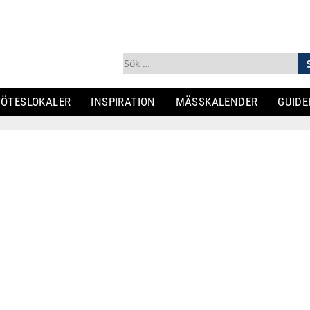
Sök
efter:
ÖTESLOKALER
INSPIRATION
MÄSSKALENDER
GUIDE