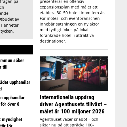
presenterar en offensiv
frågan på
expansionsplan med målet att
och
etablera 30–50 hotell inom fem år.
ande
För mötes- och eventbranschen
Utbudet av
innebär satsningen en ny aktör
T enheter
med tydligt fokus på lokalt
stycken.
förankrade hotell i attraktiva
destinationer.
ommun söker
till
ådet upphandlar
d
Internationella uppdrag
n upphandlar
driver Agenthusets tillväxt –
 för över 8
målet är 100 miljoner 2026
: myndighet
Agenthuset växer snabbt – och
siktar nu på att spräcka 100-
tör för