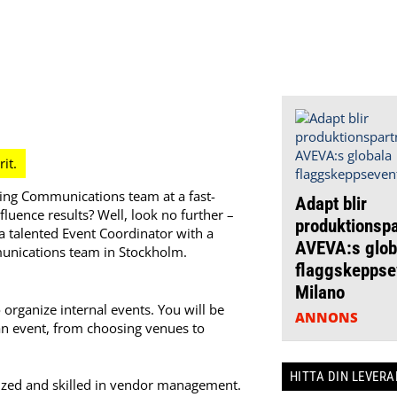
ing Communications team at a fast-
Adapt blir
luence results? Well, look no further –
produktionspa
a talented Event Coordinator with a
AVEVA:s glob
munications team in Stockholm.
flaggskeppsev
Milano
organize internal events. You will be
ANNONS
an event, from choosing venues to
HITTA DIN LEVER
ized and skilled in vendor management.