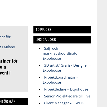
TOPPJOBB
LEDIGA JOBB
Sälj- och
marknadskoordinator –
Expohouse
rtner för
3D artist/ Grafisk Designer –
ala
Expohouse
ent i
Projektkoordinator –
Expohouse
Projektledare – Expohouse
Senior Projektledare till Five
ANTÖR HÄR!
Client Manager – LIWLIG