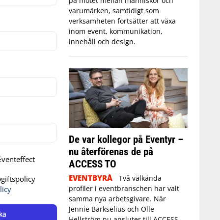
på mötet mellan människor och
varumärken, samtidigt som
verksamheten fortsätter att växa
inom event, kommunikation,
innehåll och design.
De var kollegor på Eventyr –
nu återförenas de på
venteffect
ACCESS TO
EVENTBYRÅ
Två välkända
iftspolicy
profiler i eventbranschen har valt
licy
samma nya arbetsgivare. När
Jennie Barkselius och Olle
ka
Hellström nu ansluter till ACCESS