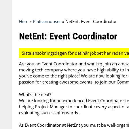
Hem
»
Platsannonser
»
NetEnt: Event Coordinator
NetEnt: Event Coordinator
Are you an Event Coordinator and want to join an amaz
moving tech company where you have high ability to inf
you’ve come to the right place! We are now looking for 
passion for creating awesome events, to join our Com
What’s the deal?
We are looking for an experienced Event Coordinator to 
helping Project Manager to coordinate every aspect of 
evaluating success afterwards.
As Event Coordinator at NetEnt you must be well-organ