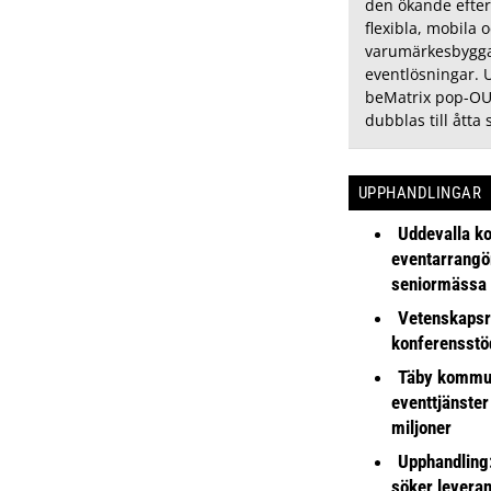
den ökande efter
flexibla, mobila 
varumärkesbygg
eventlösningar. 
beMatrix pop-OU
dubblas till åtta 
UPPHANDLINGAR
Uddevalla k
eventarrangör 
seniormässa
Vetenskapsr
konferensstö
Täby kommu
eventtjänster
miljoner
Upphandling
söker leveran