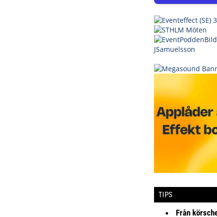
TIPS
Från körsche