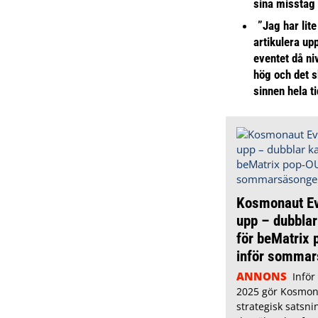
sina misstag
”Jag har lite
artikulera up
eventet då niv
hög och det s
sinnen hela t
Kosmonaut Ev
upp – dubblar
för beMatrix
inför somma
ANNONS
Infö
2025 gör Kosmon
strategisk satsni