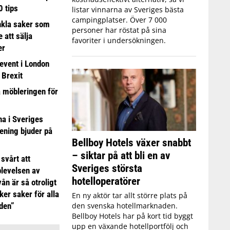
0 tips
listar vinnarna av Sveriges bästa
campingplatser. Över 7 000
nkla saker som
personer har röstat på sina
e att sälja
favoriter i undersökningen.
er
event i London
 Brexit
a möbleringen för
 i Sveriges
ening bjuder på
Bellboy Hotels växer snabbt
– siktar på att bli en av
 svårt att
Sveriges största
plevelsen av
hotelloperatörer
ån är så otroligt
ker saker för alla
En ny aktör tar allt större plats på
den svenska hotellmarknaden.
iden”
Bellboy Hotels har på kort tid byggt
upp en växande hotellportfölj och