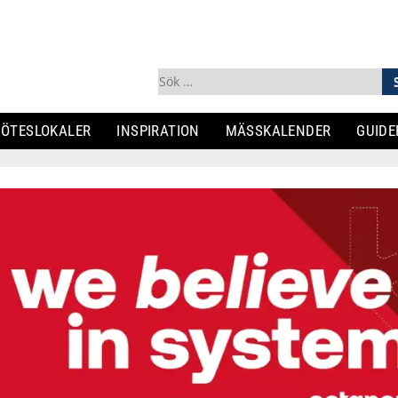
Sök
efter:
ÖTESLOKALER
INSPIRATION
MÄSSKALENDER
GUIDE