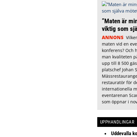
”Maten är min
viktig som sj
ANNONS
Vilke
maten vid en eve
konferens? Och h
man kvaliteten p
upp till 8 500 gäs
platschef Johan 
Mässrestauranger
restauratör för 
internationella 
eventarenan Sca
som öppnar i no
UPPHANDLINGAR
Uddevalla k