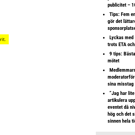
publicitet – 1
Tips: Fem e
gör det lättar
sponsorplats
Lyckas med 
trots ETA och
9 tips: Bäst
mötet
Medlemmarna
moderatorför
sina misstag
”Jag har lite
artikulera up
eventet då niv
hög och det s
sinnen hela t