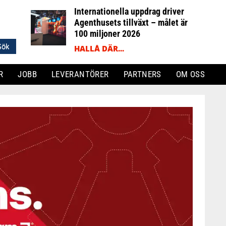
Internationella uppdrag driver
Agenthusets tillväxt – målet är
100 miljoner 2026
HALLÅ DÄR...
R
JOBB
LEVERANTÖRER
PARTNERS
OM OSS