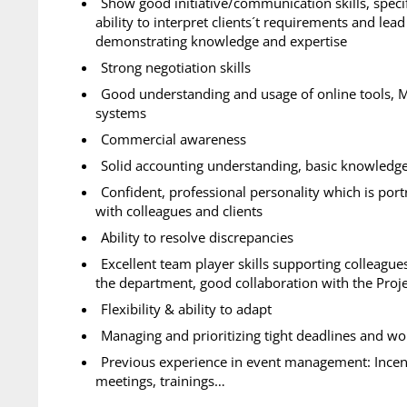
Show good initiative/communication skills, speci
ability to interpret clients´t requirements and lea
demonstrating knowledge and expertise
Strong negotiation skills
Good understanding and usage of online tools, M
systems
Commercial awareness
Solid accounting understanding, basic knowledge 
Confident, professional personality which is por
with colleagues and clients
Ability to resolve discrepancies
Excellent team player skills supporting colleagu
the department, good collaboration with the Proj
Flexibility & ability to adapt
Managing and prioritizing tight deadlines and w
Previous experience in event management: Incent
meetings, trainings…