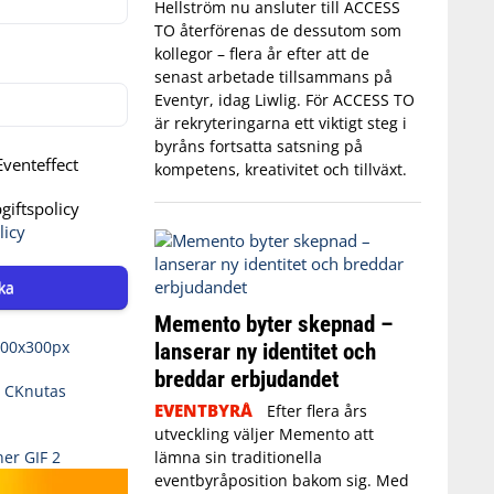
Hellström nu ansluter till ACCESS
TO återförenas de dessutom som
kollegor – flera år efter att de
senast arbetade tillsammans på
Eventyr, idag Liwlig. För ACCESS TO
är rekryteringarna ett viktigt steg i
byråns fortsatta satsning på
venteffect
kompetens, kreativitet och tillväxt.
iftspolicy
licy
ka
Memento byter skepnad –
lanserar ny identitet och
breddar erbjudandet
EVENTBYRÅ
Efter flera års
utveckling väljer Memento att
lämna sin traditionella
eventbyråposition bakom sig. Med