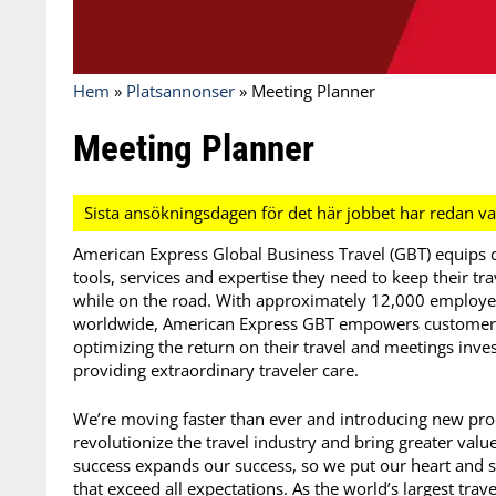
Hem
»
Platsannonser
»
Meeting Planner
Meeting Planner
American Express Global Business Travel (GBT) equips co
tools, services and expertise they need to keep their t
while on the road. With approximately 12,000 employee
worldwide, American Express GBT empowers customers t
optimizing the return on their travel and meetings inve
providing extraordinary traveler care.
We’re moving faster than ever and introducing new produ
revolutionize the travel industry and bring greater valu
success expands our success, so we put our heart and so
that exceed all expectations. As the world’s largest t