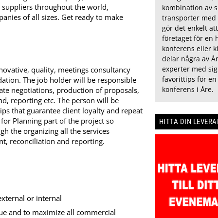
d suppliers throughout the world,
kombination av 
panies of all sizes. Get ready to make
transporter med 
gör det enkelt at
företaget för en 
konferens eller ki
delar några av År
experter med sig
nnovative, quality, meetings consultancy
favorittips för en
tion. The job holder will be responsible
konferens i Åre.
rate negotiations, production of proposals,
nd, reporting etc. The person will be
hips that guarantee client loyalty and repeat
or Planning part of the project so
HITTA DIN LEVER
gh the organizing all the services
t, reconciliation and reporting.
external or internal
lue and to maximize all commercial