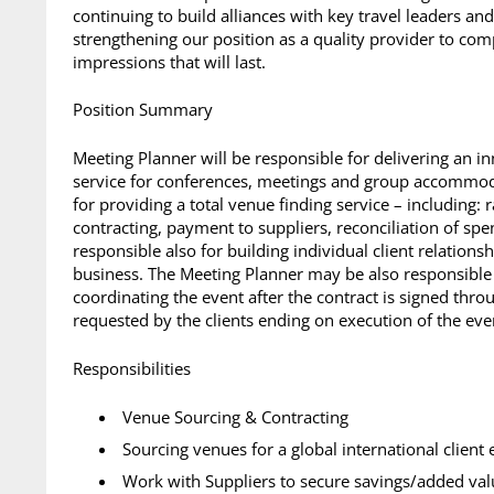
continuing to build alliances with key travel leaders an
strengthening our position as a quality provider to com
impressions that will last.
Position Summary
Meeting Planner will be responsible for delivering an i
service for conferences, meetings and group accommoda
for providing a total venue finding service – including: 
contracting, payment to suppliers, reconciliation of spe
responsible also for building individual client relations
business. The Meeting Planner may be also responsible f
coordinating the event after the contract is signed throu
requested by the clients ending on execution of the even
Responsibilities
Venue Sourcing & Contracting
Sourcing venues for a global international client 
Work with Suppliers to secure savings/added va