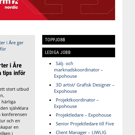
TOPPJOBB
LEDIGA JOBB
Sälj- och
ter i Åre
marknadskoordinator –
 tips inför
Expohouse
3D artist/ Grafisk Designer –
tt stort utbud
Expohouse
n,
Projektkoordinator –
 härliga
Expohouse
 den självklara
ga konferensen
Projektledare – Expohouse
tur och en
Senior Projektledare till Five
skapar en
Client Manager – LIWLIG
ilken i