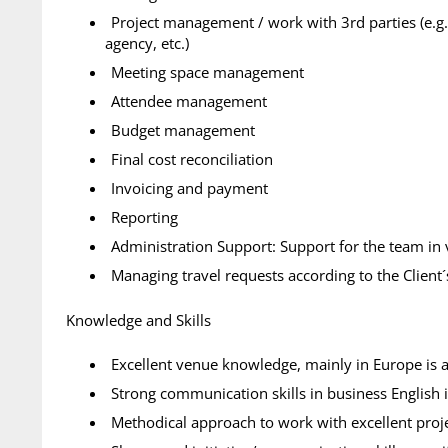
Project management / work with 3rd parties (e.g.
agency, etc.)
Meeting space management
Attendee management
Budget management
Final cost reconciliation
Invoicing and payment
Reporting
Administration Support: Support for the team in 
Managing travel requests according to the Client
Knowledge and Skills
Excellent venue knowledge, mainly in Europe is 
Strong communication skills in business English is
Methodical approach to work with excellent proj