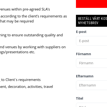
 venues within pre-agreed SLA’s
according to the client’s requirements as
BESTÄLL VÅRT KO
 that may be required
NYHETSBREV
E-post
ing to ensure outstanding quality and
and venues by working with suppliers on
ngs/presentations etc.
Förnamn
Efternamn
to Client´s requirements
t, decoration, activities, travel
Titel