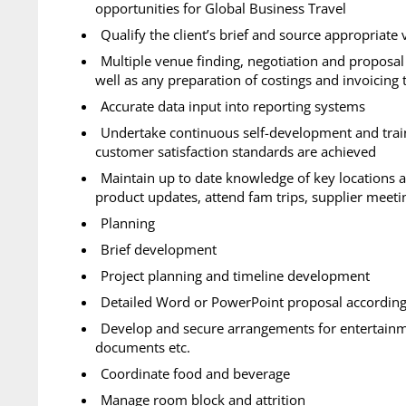
opportunities for Global Business Travel
Qualify the client’s brief and source appropriate
Multiple venue finding, negotiation and proposal 
well as any preparation of costings and invoicing
Accurate data input into reporting systems
Undertake continuous self-development and train
customer satisfaction standards are achieved
Maintain up to date knowledge of key locations 
product updates, attend fam trips, supplier meeti
Planning
Brief development
Project planning and timeline development
Detailed Word or PowerPoint proposal according 
Develop and secure arrangements for entertainmen
documents etc.
Coordinate food and beverage
Manage room block and attrition