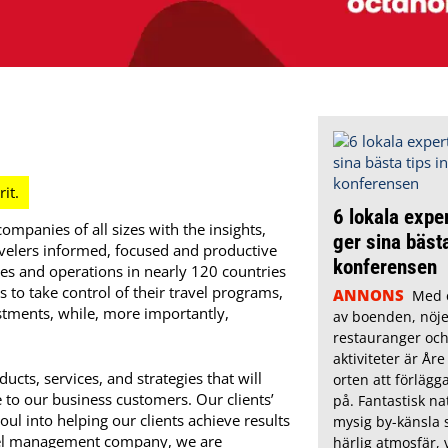
6 lokala exper
mpanies of all sizes with the insights,
ger sina bästa
ravelers informed, focused and productive
konferensen
s and operations in nearly 120 countries
o take control of their travel programs,
ANNONS
Med e
stments, while, more importantly,
av boenden, nöje
restauranger och
aktiviteter är Åre
cts, services, and strategies that will
orten att förläg
e to our business customers. Our clients’
på. Fantastisk na
ul into helping our clients achieve results
mysig by-känsla 
ravel management company, we are
härlig atmosfär, v