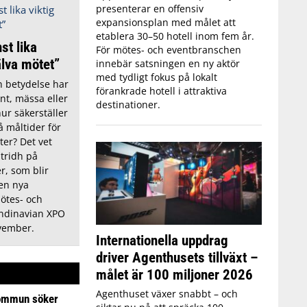
presenterar en offensiv
expansionsplan med målet att
etablera 30–50 hotell inom fem år.
st lika
För mötes- och eventbranschen
älva mötet”
innebär satsningen en ny aktör
med tydligt fokus på lokalt
n betydelse har
förankrade hotell i attraktiva
nt, mässa eller
destinationer.
ur säkerställer
å måltider för
ter? Det vet
Stridh på
, som blir
den nya
mötes- och
ndinavian XPO
vember.
Internationella uppdrag
driver Agenthusets tillväxt –
målet är 100 miljoner 2026
Agenthuset växer snabbt – och
ommun söker