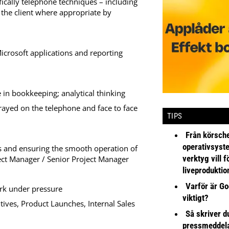
fically telephone techniques – including
d the client where appropriate by
icrosoft applications and reporting
in bookkeeping; analytical thinking
trayed on the telephone and face to face
TIPS
Från körsche
operativsyst
es and ensuring the smooth operation of
verktyg vill 
ect Manager / Senior Project Manager
liveproduktio
Varför är Go
ork under pressure
viktigt?
ives, Product Launches, Internal Sales
Så skriver du
pressmeddel