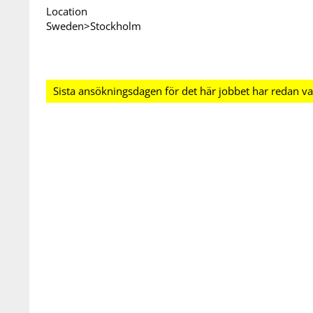
Location
Sweden>Stockholm