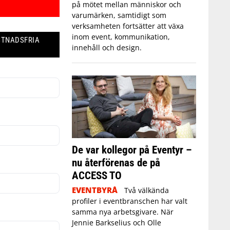
på mötet mellan människor och
varumärken, samtidigt som
verksamheten fortsätter att växa
inom event, kommunikation,
STNADSFRIA
innehåll och design.
De var kollegor på Eventyr –
nu återförenas de på
ACCESS TO
EVENTBYRÅ
Två välkända
profiler i eventbranschen har valt
samma nya arbetsgivare. När
Jennie Barkselius och Olle