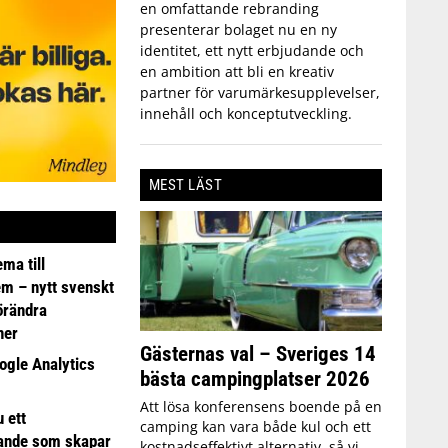
en omfattande rebranding
presenterar bolaget nu en ny
identitet, ett nytt erbjudande och
en ambition att bli en kreativ
partner för varumärkesupplevelser,
innehåll och konceptutveckling.
MEST LÄST
ma till
em – nytt svenskt
förändra
ner
Gästernas val – Sveriges 14
ogle Analytics
bästa campingplatser 2026
Att lösa konferensens boende på en
 ett
camping kan vara både kul och ett
ande som skapar
kostnadseffektivt alternativ, så vi