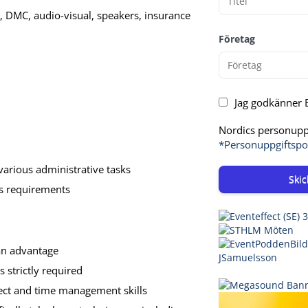
, DMC, audio-visual, speakers, insurance
Företag
Jag godkänner E
Nordics personuppg
*Personuppgiftspo
various administrative tasks
Skic
´s requirements
an advantage
 strictly required
ect and time management skills