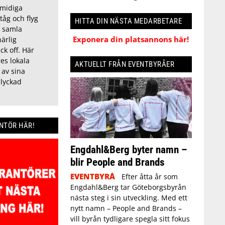
smidiga
tåg och flyg
HITTA DIN NÄSTA MEDARBETARE
t samla
Exponera din platsannons här!
härlig
ck off. Här
es lokala
AKTUELLT FRÅN EVENTBYRÅER
 av sina
 lyckad
ANTÖR HÄR!
Engdahl&Berg byter namn –
blir People and Brands
EVENTBYRÅ
Efter åtta år som
Engdahl&Berg tar Göteborgsbyrån
nästa steg i sin utveckling. Med ett
nytt namn – People and Brands –
vill byrån tydligare spegla sitt fokus