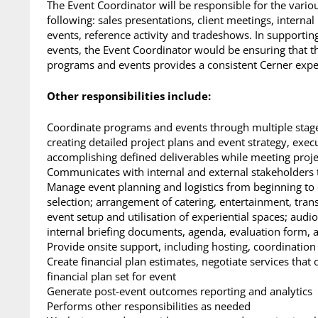
The Event Coordinator will be responsible for the vari
following: sales presentations, client meetings, interna
events, reference activity and tradeshows. In supporti
events, the Event Coordinator would be ensuring that t
programs and events provides a consistent Cerner experi
Other responsibilities include:
Coordinate programs and events through multiple stages
creating detailed project plans and event strategy, exec
accomplishing defined deliverables while meeting proje
Communicates with internal and external stakeholders 
Manage event planning and logistics from beginning to 
selection; arrangement of catering, entertainment, trans
event setup and utilisation of experiential spaces; audi
internal briefing documents, agenda, evaluation form, a
Provide onsite support, including hosting, coordination
Create financial plan estimates, negotiate services that
financial plan set for event
Generate post-event outcomes reporting and analytics
Performs other responsibilities as needed