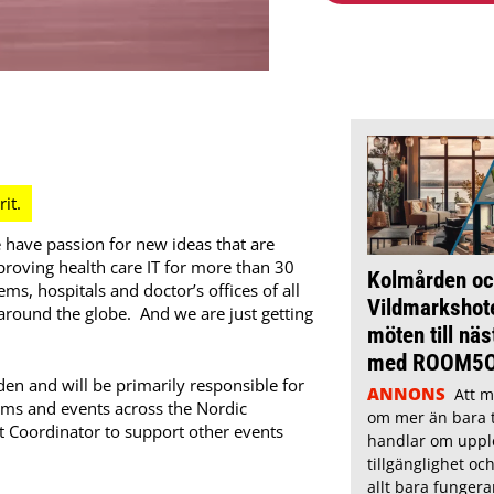
 have passion for new ideas that are
roving health care IT for more than 30
Kolmården oc
s, hospitals and doctor’s offices of all
Vildmarkshote
 around the globe. And we are just getting
möten till näs
med ROOM5
en and will be primarily responsible for
ANNONS
Att m
s and events across the Nordic
om mer än bara t
nt Coordinator to support other events
handlar om uppl
tillgänglighet oc
allt bara fungera