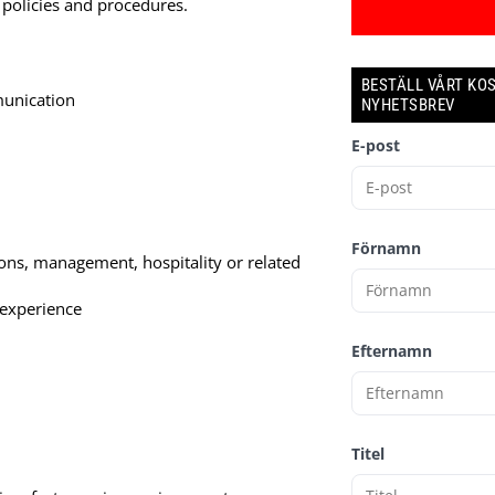
 policies and procedures.
BESTÄLL VÅRT KO
munication
NYHETSBREV
E-post
Förnamn
ons, management, hospitality or related
 experience
Efternamn
Titel