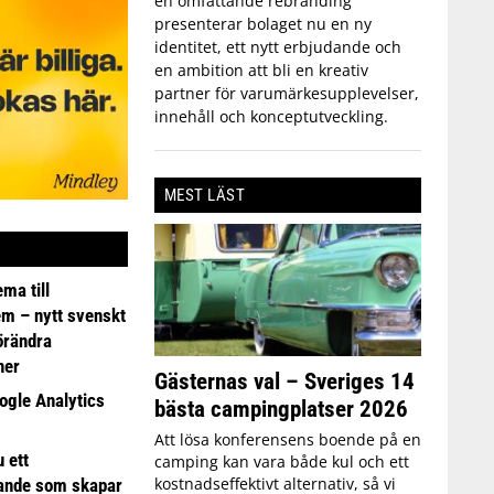
en omfattande rebranding
presenterar bolaget nu en ny
identitet, ett nytt erbjudande och
en ambition att bli en kreativ
partner för varumärkesupplevelser,
innehåll och konceptutveckling.
MEST LÄST
ma till
em – nytt svenskt
förändra
ner
Gästernas val – Sveriges 14
ogle Analytics
bästa campingplatser 2026
Att lösa konferensens boende på en
 ett
camping kan vara både kul och ett
kostnadseffektivt alternativ, så vi
ande som skapar