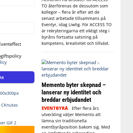
TO återförenas de dessutom som
kollegor – flera år efter att de
senast arbetade tillsammans på
Eventyr, idag Liwlig. För ACCESS TO
är rekryteringarna ett viktigt steg i
byråns fortsatta satsning på
kompetens, kreativitet och tillväxt.
venteffect
iftspolicy
licy
ka
Memento byter skepnad –
lanserar ny identitet och
breddar erbjudandet
EVENTBYRÅ
Efter flera års
utveckling väljer Memento att
lämna sin traditionella
eventbyråposition bakom sig. Med