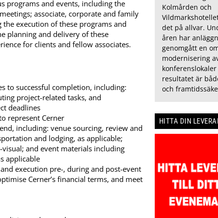
ous programs and events, including the
Kolmården och
l meetings; associate, corporate and family
Vildmarkshotelle
ng the execution of these programs and
det på allvar. U
he planning and delivery of these
åren har anlägg
ence for clients and fellow associates.
genomgått en om
modernisering av
konferenslokaler
resultatet är bå
 to successful completion, including:
och framtidssäke
uting project-related tasks, and
ct deadlines
to represent Cerner
HITTA DIN LEVER
end, including: venue sourcing, review and
portation and lodging, as applicable;
o-visual; and event materials including
s applicable
 and execution pre-, during and post-event
 optimise Cerner’s financial terms, and meet