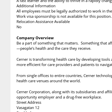
A fast learner and the ability to thrive in a rapidly cha
Additional Information
All employees must be legally authorized to work in the
Work visa sponsorship is not available for this position.
Relocation Assistance Available
No
Company Overview
Be a part of something that matters. Something that aff
—people’s health and the care they receive.
Cerner is transforming health care by developing tools 
more efficient for care providers and patients to naviga
From single offices to entire countries, Cerner technol
health care venues around the world.
Cerner Corporation, along with its subsidiaries and affil
opportunity employer and a drug-free workplace.
Street Address
Vasagatan 12