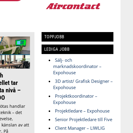
TOPPJOBB
LEDIGA JOBB
Sälj- och
marknadskoordinator –
Expohouse
h
3D artist/ Grafisk Designer –
llet tar
Expohouse
ta nivå –
Projektkoordinator –
OO
Expohouse
ötas handlar
Projektledare – Expohouse
eknik – det
evelse,
Senior Projektledare till Five
h känslan av att
Client Manager – LIWLIG
r. På