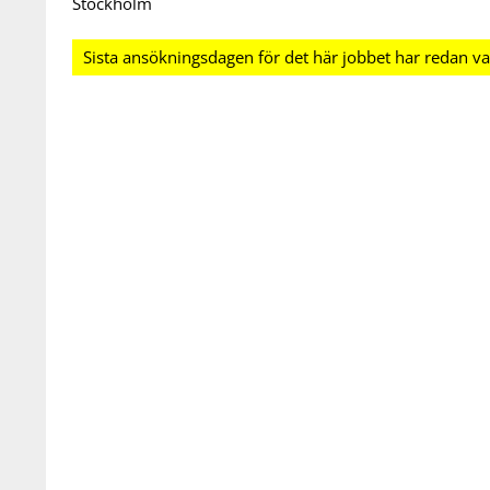
Stockholm