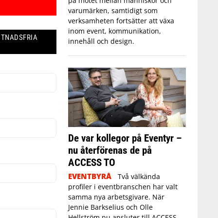
på mötet mellan människor och
varumärken, samtidigt som
verksamheten fortsätter att växa
inom event, kommunikation,
STNADSFRIA
innehåll och design.
De var kollegor på Eventyr –
nu återförenas de på
ACCESS TO
EVENTBYRÅ
Två välkända
profiler i eventbranschen har valt
samma nya arbetsgivare. När
Jennie Barkselius och Olle
Hellström nu ansluter till ACCESS