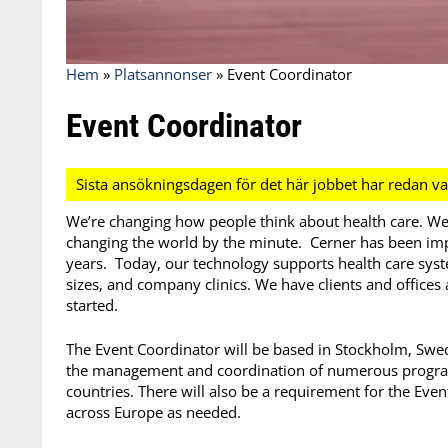
Hem
»
Platsannonser
»
Event Coordinator
Event Coordinator
We’re changing how people think about health care. We
changing the world by the minute. Cerner has been imp
years. Today, our technology supports health care system
sizes, and company clinics. We have clients and offices
started.
The Event Coordinator will be based in Stockholm, Swed
the management and coordination of numerous program
countries. There will also be a requirement for the Eve
across Europe as needed.