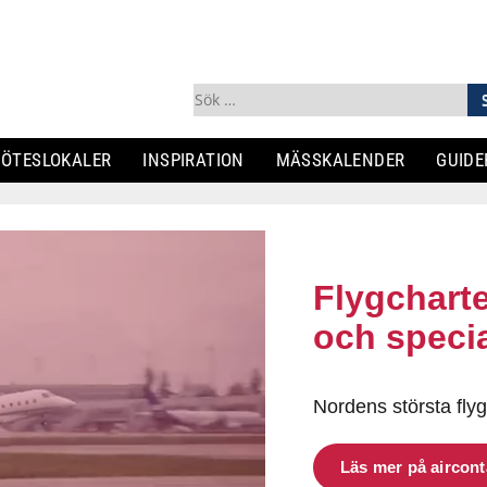
Sök
efter:
ÖTESLOKALER
INSPIRATION
MÄSSKALENDER
GUIDE