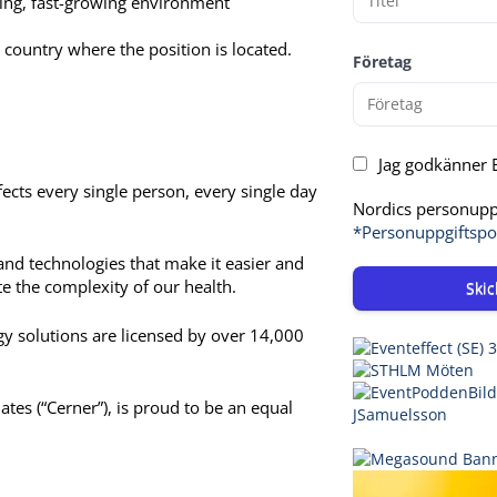
nging, fast-growing environment
 country where the position is located.
Företag
Jag godkänner E
ects every single person, every single day
Nordics personuppg
*Personuppgiftspo
and technologies that make it easier and
te the complexity of our health.
Skic
ogy solutions are licensed by over 14,000
iates (“Cerner”), is proud to be an equal