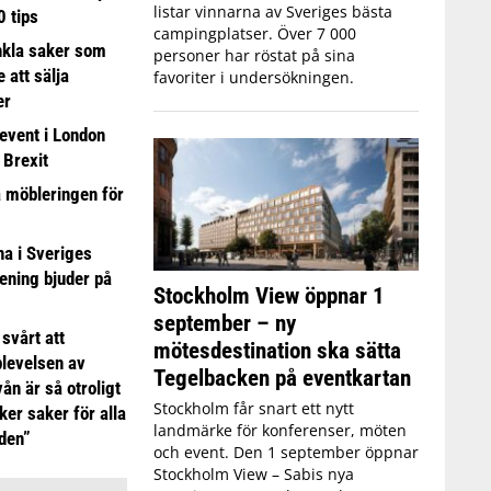
listar vinnarna av Sveriges bästa
0 tips
campingplatser. Över 7 000
nkla saker som
personer har röstat på sina
e att sälja
favoriter i undersökningen.
er
event i London
 Brexit
a möbleringen för
 i Sveriges
ening bjuder på
Stockholm View öppnar 1
september – ny
 svårt att
mötesdestination ska sätta
plevelsen av
Tegelbacken på eventkartan
ån är så otroligt
Stockholm får snart ett nytt
ker saker för alla
landmärke för konferenser, möten
iden”
och event. Den 1 september öppnar
Stockholm View – Sabis nya