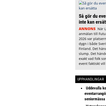
Så gör du eve
inte kan ersä
ANNONS
När 
anmälan till Futu
2026 var platsern
dygn i både Sver
Finland. Det hän
slump. Det hände
exakt vad folk s
event faktiskt vill
UPPHANDLINGAR
Uddevalla k
eventarrangör 
seniormässa