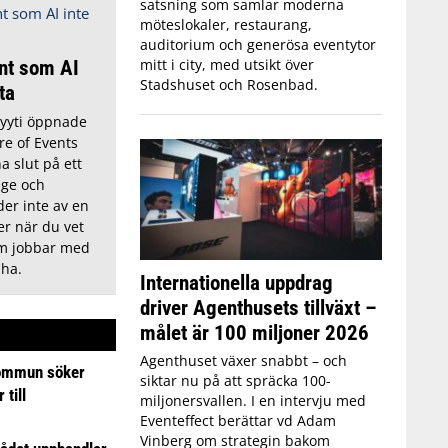
satsning som samlar moderna
möteslokaler, restaurang,
auditorium och generösa eventytor
mitt i city, med utsikt över
nt som AI
Stadshuset och Rosenbad.
tta
Lyyti öppnade
re of Events
a slut på ett
ige och
der inte av en
r när du vet
om jobbar med
 ha.
Internationella uppdrag
driver Agenthusets tillväxt –
målet är 100 miljoner 2026
Agenthuset växer snabbt – och
ommun söker
siktar nu på att spräcka 100-
till
miljonersvallen. I en intervju med
Eventeffect berättar vd Adam
Vinberg om strategin bakom