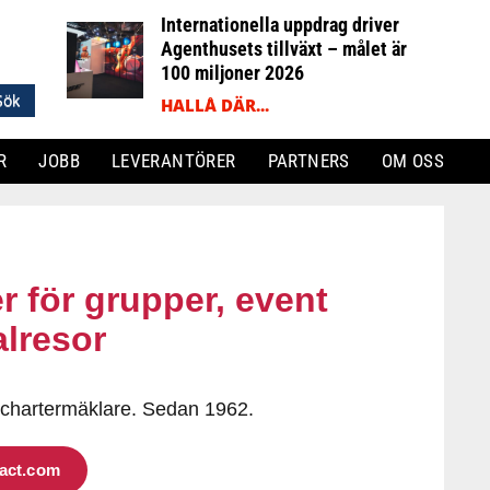
Internationella uppdrag driver
Agenthusets tillväxt – målet är
100 miljoner 2026
HALLÅ DÄR...
R
JOBB
LEVERANTÖRER
PARTNERS
OM OSS