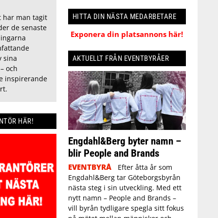
HITTA DIN NÄSTA MEDARBETARE
t har man tagit
nder de senaste
Exponera din platsannons här!
ningarna
fattande
 sina
AKTUELLT FRÅN EVENTBYRÅER
 – och
de inspirerande
rt.
ANTÖR HÄR!
Engdahl&Berg byter namn –
blir People and Brands
EVENTBYRÅ
Efter åtta år som
Engdahl&Berg tar Göteborgsbyrån
nästa steg i sin utveckling. Med ett
nytt namn – People and Brands –
vill byrån tydligare spegla sitt fokus