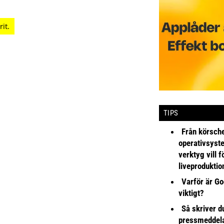
TIPS
Från körsche
operativsyst
verktyg vill 
liveproduktio
Varför är Go
viktigt?
Så skriver du
pressmeddel