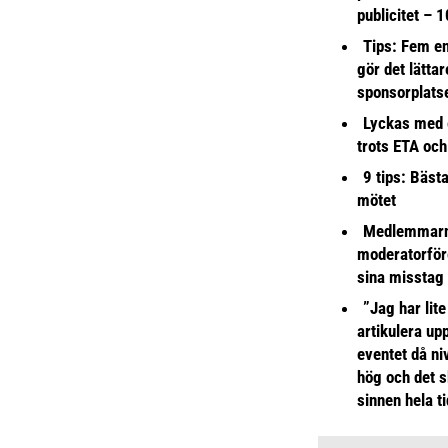
publicitet – 1
Tips: Fem e
gör det lättar
sponsorplats
Lyckas med 
trots ETA och
9 tips: Bäst
mötet
Medlemmarna
moderatorför
sina misstag
”Jag har lite
artikulera up
eventet då niv
hög och det s
sinnen hela t