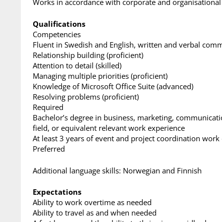
Works in accordance with corporate and organisational
Qualifications
Competencies
Fluent in Swedish and English, written and verbal com
Relationship building (proficient)
Attention to detail (skilled)
Managing multiple priorities (proficient)
Knowledge of Microsoft Office Suite (advanced)
Resolving problems (proficient)
Required
Bachelor’s degree in business, marketing, communicati
field, or equivalent relevant work experience
At least 3 years of event and project coordination work
Preferred
Additional language skills: Norwegian and Finnish
Expectations
Ability to work overtime as needed
Ability to travel as and when needed